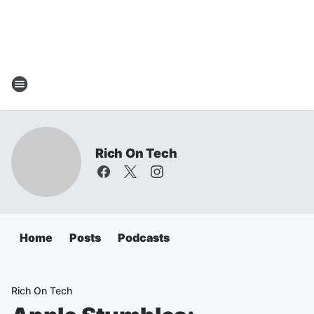
Rich On Tech
Home
Posts
Podcasts
Rich On Tech