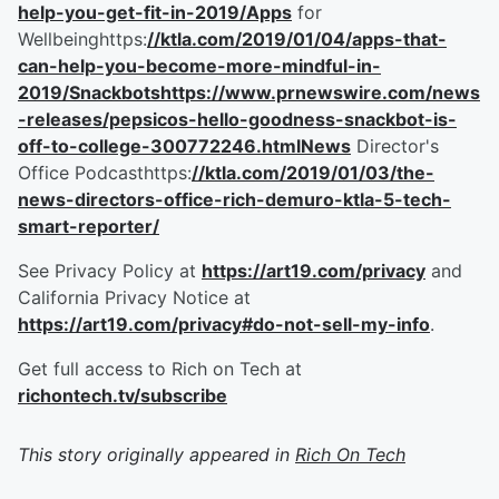
help-you-get-fit-in-2019/Apps
for
Wellbeinghttps:
//ktla.com/2019/01/04/apps-that-
can-help-you-become-more-mindful-in-
2019/Snackbotshttps://www.prnewswire.com/news
-releases/pepsicos-hello-goodness-snackbot-is-
off-to-college-300772246.htmlNews
Director's
Office Podcasthttps:
//ktla.com/2019/01/03/the-
news-directors-office-rich-demuro-ktla-5-tech-
smart-reporter/
See Privacy Policy at
https://art19.com/privacy
and
California Privacy Notice at
https://art19.com/privacy#do-not-sell-my-info
.
Get full access to Rich on Tech at
richontech.tv/subscribe
This story originally appeared in
Rich On Tech