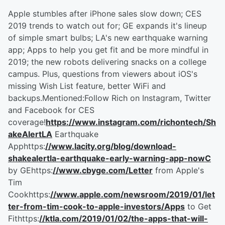
Apple stumbles after iPhone sales slow down; CES
2019 trends to watch out for; GE expands it's lineup
of simple smart bulbs; LA's new earthquake warning
app; Apps to help you get fit and be more mindful in
2019; the new robots delivering snacks on a college
campus. Plus, questions from viewers about iOS's
missing Wish List feature, better WiFi and
backups.Mentioned:Follow Rich on Instagram, Twitter
and Facebook for CES
coverage!
https://www.instagram.com/richontech/Sh
akeAlertLA
Earthquake
Apphttps:
//www.lacity.org/blog/download-
shakealertla-earthquake-early-warning-app-nowC
by GEhttps:
//www.cbyge.com/Letter
from Apple's
Tim
Cookhttps:
//www.apple.com/newsroom/2019/01/let
ter-from-tim-cook-to-apple-investors/Apps
to Get
Fithttps:
//ktla.com/2019/01/02/the-apps-that-will-