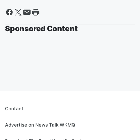
Sponsored Content
Contact
Advertise on News Talk WKMQ