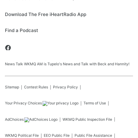
Download The Free iHeartRadio App
Find a Podcast
News Talk WKMQ AM is Tupelo's News and Talk with Beck and Hannity!
Sitemap
Contest Rules
Privacy Policy
Your Privacy Choices
Terms of Use
AdChoices
WKMQ
Public Inspection File
WKMQ
Political File
EEO Public File
Public File Assistance