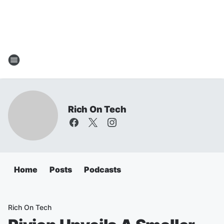
Rich On Tech
Home
Posts
Podcasts
Rich On Tech