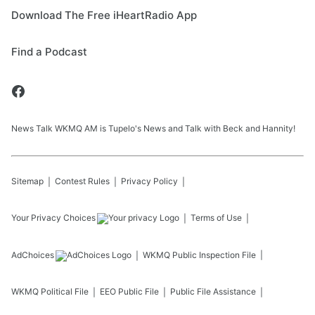
Download The Free iHeartRadio App
Find a Podcast
News Talk WKMQ AM is Tupelo's News and Talk with Beck and Hannity!
Sitemap
Contest Rules
Privacy Policy
Your Privacy Choices
Terms of Use
AdChoices
WKMQ
Public Inspection File
WKMQ
Political File
EEO Public File
Public File Assistance