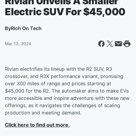
Rivian Unveils A Smaller
Electric SUV For $45,000
By
Rich On Tech
Mar 13, 2024
Rivian electrifies its lineup with the R2 SUV, R3
crossover, and R3X performance variant, promising
over 300 miles of range and prices starting at
$45,000 for the R2. The automaker aims to make EVs
more accessible and inspire adventure with these new
offerings, as it navigates the challenges of scaling
production and meeting demand.
Click here to find out more.