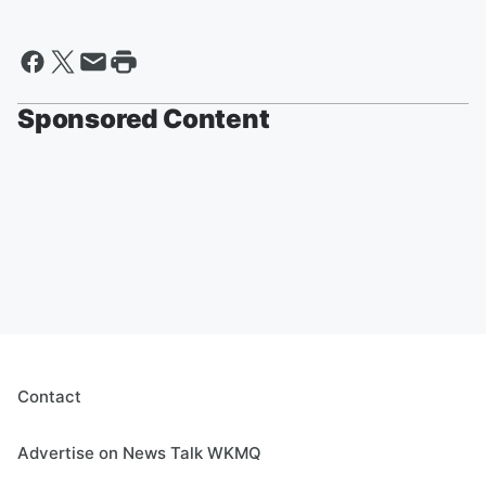
Sponsored Content
Contact
Advertise on News Talk WKMQ