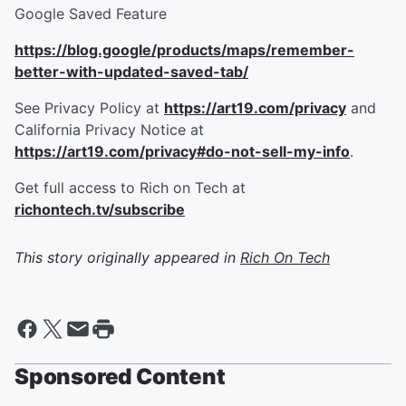
Google Saved Feature
https://blog.google/products/maps/remember-
better-with-updated-saved-tab/
See Privacy Policy at
https://art19.com/privacy
and
California Privacy Notice at
https://art19.com/privacy#do-not-sell-my-info
.
Get full access to Rich on Tech at
richontech.tv/subscribe
This story originally appeared in
Rich On Tech
Sponsored Content