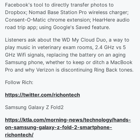
Facebook's tool to directly transfer photos to
Dropbox; Nomad Base Station Pro wireless charger;
Consent-O-Matic chrome extension; HearHere audio
road trip app; using Google's Saved feature.
Listeners ask about the WD My Cloud Duo, a way to
play music in veterinary exam rooms, 2.4 GHz vs 5
GHz Wifi signals, replacing the battery on an aging
Samsung phone, whether to keep or ditch a MacBook
Pro and why Verizon is discontinuing Ring Back tones.
Follow Rich:
https://twitter.com/richontech
Samsung Galaxy Z Fold2
https://ktla.com/morning-news/technology/hands-
on-samsung-galaxy-z-fold-2-smartphone-
richontech/