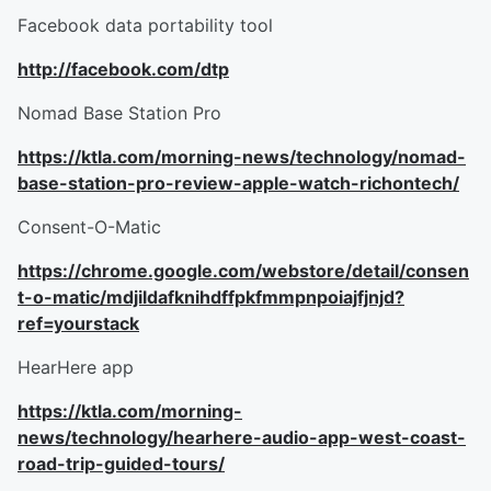
Facebook data portability tool
http://facebook.com/dtp
Nomad Base Station Pro
https://ktla.com/morning-news/technology/nomad-
base-station-pro-review-apple-watch-richontech/
Consent-O-Matic
https://chrome.google.com/webstore/detail/consen
t-o-matic/mdjildafknihdffpkfmmpnpoiajfjnjd?
ref=yourstack
HearHere app
https://ktla.com/morning-
news/technology/hearhere-audio-app-west-coast-
road-trip-guided-tours/