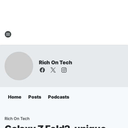
Rich On Tech
Home
Posts
Podcasts
Rich On Tech