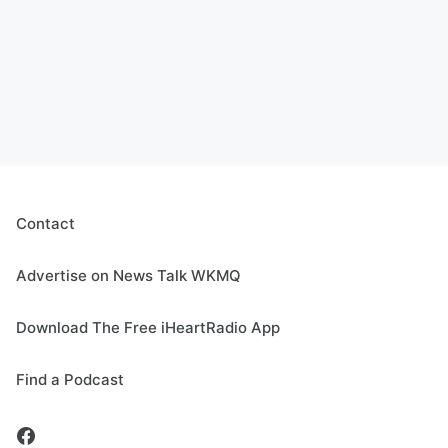
Contact
Advertise on News Talk WKMQ
Download The Free iHeartRadio App
Find a Podcast