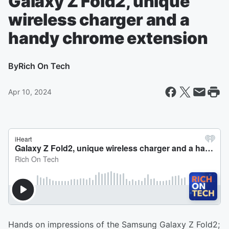
Galaxy Z Fold2, unique
wireless charger and a
handy chrome extension
By
Rich On Tech
Apr 10, 2024
Hands on impressions of the Samsung Galaxy Z Fold2;