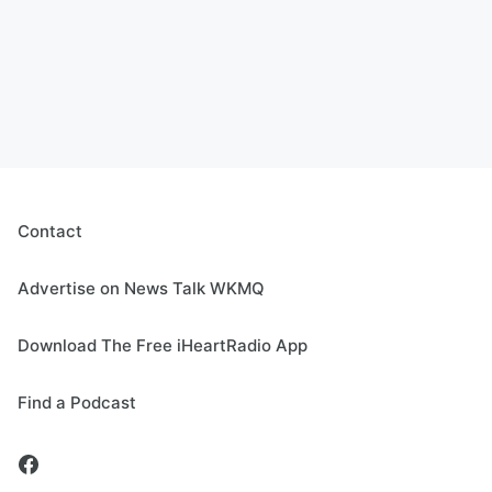
Contact
Advertise on News Talk WKMQ
Download The Free iHeartRadio App
Find a Podcast