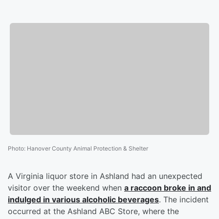
Photo
:
Hanover County Animal Protection & Shelter
A Virginia liquor store in Ashland had an unexpected
visitor over the weekend when
a raccoon broke in and
indulged in various alcoholic beverages
. The incident
occurred at the Ashland ABC Store, where the