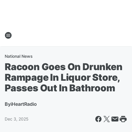
National News
Racoon Goes On Drunken
Rampage In Liquor Store,
Passes Out In Bathroom
By
iHeartRadio
Dec 3, 2025