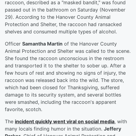
raccoon, described as a "masked bandit," was found
passed out in the bathroom on Saturday (November
29). According to the Hanover County Animal
Protection and Shelter, the raccoon had ransacked
shelves and consumed multiple types of alcohol.
Officer
Samantha Martin
of the Hanover County
Animal Protection and Shelter was called to the scene.
She found the raccoon unconscious in the restroom
and transported it to the shelter to sober up. After a
few hours of rest and showing no signs of injury, the
raccoon was released back into the wild. The store,
which had been closed for Thanksgiving, suffered
damage to its security system, and several bottles
were smashed, including the raccoon's apparent
favorite, scotch.
The
incident quickly went viral on social media
, with
many locals finding humor in the situation.
Jeffery