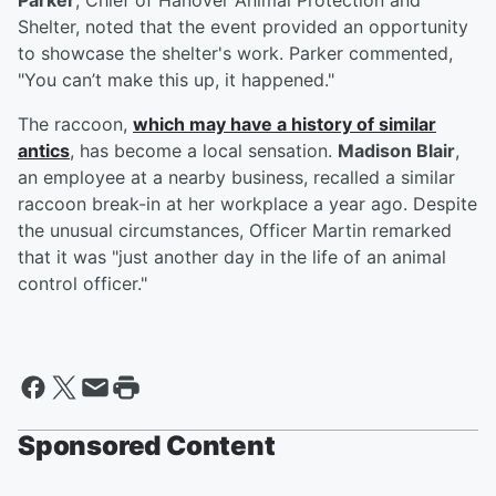
Parker
, Chief of Hanover Animal Protection and
Shelter, noted that the event provided an opportunity
to showcase the shelter's work. Parker commented,
"You can’t make this up, it happened."
The raccoon,
which may have a history of similar
antics
, has become a local sensation.
Madison Blair
,
an employee at a nearby business, recalled a similar
raccoon break-in at her workplace a year ago. Despite
the unusual circumstances, Officer Martin remarked
that it was "just another day in the life of an animal
control officer."
Sponsored Content