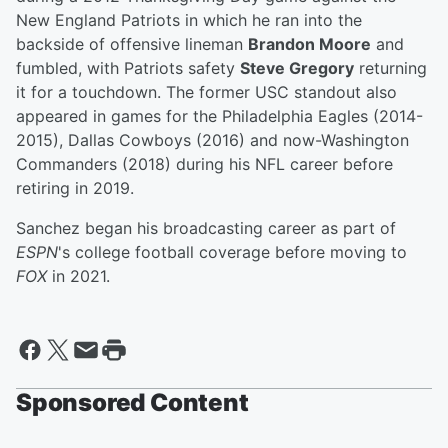
New England Patriots in which he ran into the
backside of offensive lineman
Brandon Moore
and
fumbled, with Patriots safety
Steve Gregory
returning
it for a touchdown. The former USC standout also
appeared in games for the Philadelphia Eagles (2014-
2015), Dallas Cowboys (2016) and now-Washington
Commanders (2018) during his NFL career before
retiring in 2019.
Sanchez began his broadcasting career as part of
ESPN
's college football coverage before moving to
FOX
in 2021.
Sponsored Content