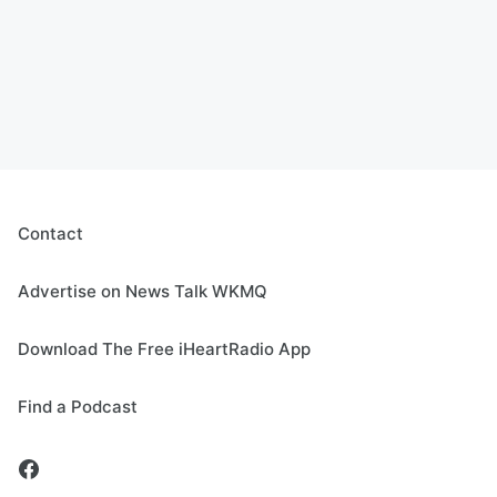
Contact
Advertise on News Talk WKMQ
Download The Free iHeartRadio App
Find a Podcast