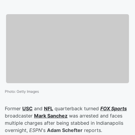
Photo
:
Getty Images
Former
USC
and
NFL
quarterback turned
FOX Sports
broadcaster
Mark Sanchez
was arrested and faces
multiple charges after being stabbed in Indianapolis
overnight,
ESPN
's
Adam Schefter
reports.