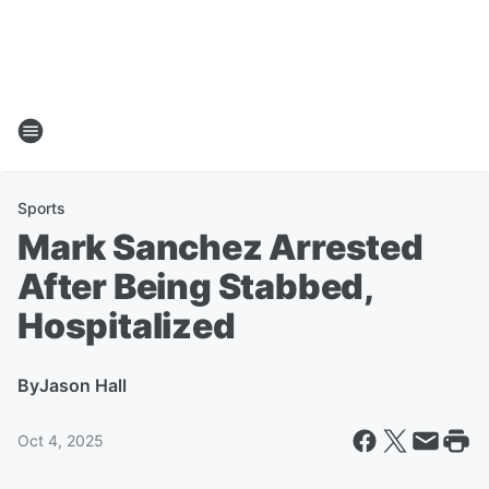
Sports
Mark Sanchez Arrested
After Being Stabbed,
Hospitalized
By
Jason Hall
Oct 4, 2025