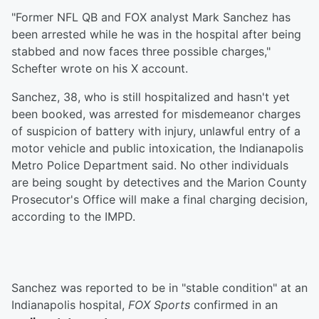
"Former NFL QB and FOX analyst Mark Sanchez has
been arrested while he was in the hospital after being
stabbed and now faces three possible charges,"
Schefter wrote on his X account.
Sanchez, 38, who is still hospitalized and hasn't yet
been booked, was arrested for misdemeanor charges
of suspicion of battery with injury, unlawful entry of a
motor vehicle and public intoxication, the Indianapolis
Metro Police Department said. No other individuals
are being sought by detectives and the Marion County
Prosecutor's Office will make a final charging decision,
according to the IMPD.
Sanchez was reported to be in "stable condition" at an
Indianapolis hospital,
FOX Sports
confirmed in an