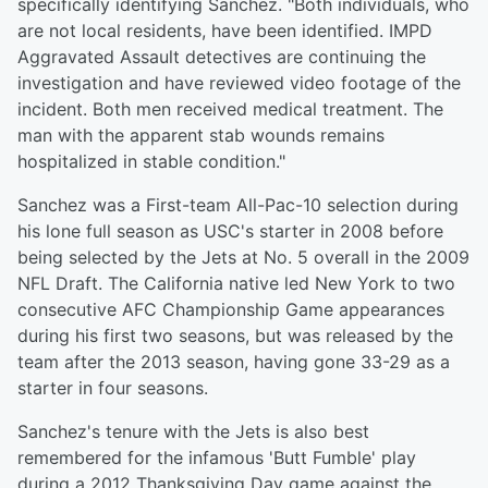
specifically identifying Sanchez. "Both individuals, who
are not local residents, have been identified. IMPD
Aggravated Assault detectives are continuing the
investigation and have reviewed video footage of the
incident. Both men received medical treatment. The
man with the apparent stab wounds remains
hospitalized in stable condition."
Sanchez was a First-team All-Pac-10 selection during
his lone full season as USC's starter in 2008 before
being selected by the Jets at No. 5 overall in the 2009
NFL Draft. The California native led New York to two
consecutive AFC Championship Game appearances
during his first two seasons, but was released by the
team after the 2013 season, having gone 33-29 as a
starter in four seasons.
Sanchez's tenure with the Jets is also best
remembered for the infamous 'Butt Fumble' play
during a 2012 Thanksgiving Day game against the