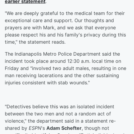
earlier statement
.
"We are deeply grateful to the medical team for their
exceptional care and support. Our thoughts and
prayers are with Mark, and we ask that everyone
please respect his and his family's privacy during this
time," the statement reads.
The Indianapolis Metro Police Department said the
incident took place around 12:30 a.m. local time on
Friday and "involved two adult males, resulting in one
man receiving lacerations and the other sustaining
injuries consistent with stab wounds."
"Detectives believe this was an isolated incident
between the two men and not a random act of
violence," the department said in a statement re-
shared by
ESPN
's
Adam Schefter
, though not