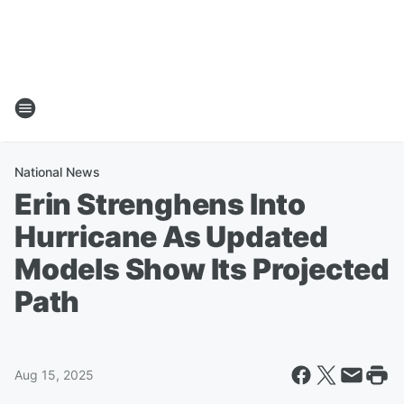
National News
Erin Strenghens Into
Hurricane As Updated
Models Show Its Projected
Path
Aug 15, 2025