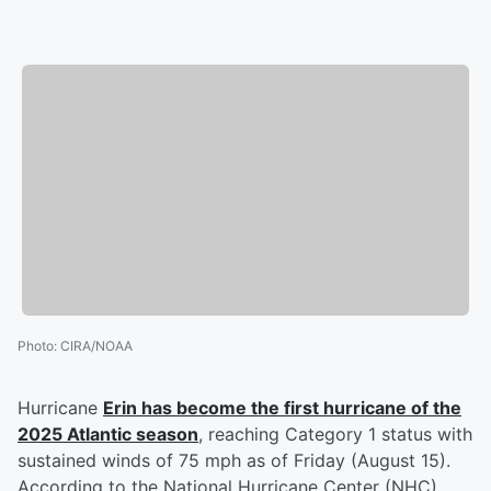
Photo
:
CIRA/NOAA
Hurricane
Erin has become the first hurricane of the
2025 Atlantic season
, reaching Category 1 status with
sustained winds of 75 mph as of Friday (August 15).
According to the National Hurricane Center (NHC),