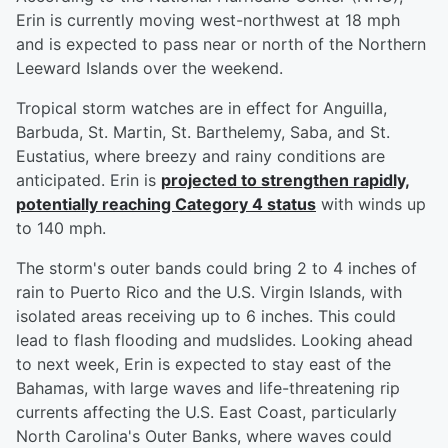
Erin is currently moving west-northwest at 18 mph
and is expected to pass near or north of the Northern
Leeward Islands over the weekend.
Tropical storm watches are in effect for Anguilla,
Barbuda, St. Martin, St. Barthelemy, Saba, and St.
Eustatius, where breezy and rainy conditions are
anticipated. Erin is
projected to strengthen rapidly,
potentially reaching Category 4 status
with winds up
to 140 mph.
The storm's outer bands could bring 2 to 4 inches of
rain to Puerto Rico and the U.S. Virgin Islands, with
isolated areas receiving up to 6 inches. This could
lead to flash flooding and mudslides. Looking ahead
to next week, Erin is expected to stay east of the
Bahamas, with large waves and life-threatening rip
currents affecting the U.S. East Coast, particularly
North Carolina's Outer Banks, where waves could