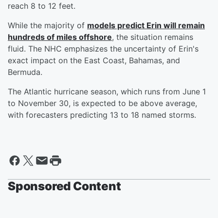
reach 8 to 12 feet.
While the majority of
models predict Erin will remain
hundreds of miles offshore
, the situation remains
fluid. The NHC emphasizes the uncertainty of Erin's
exact impact on the East Coast, Bahamas, and
Bermuda.
The Atlantic hurricane season, which runs from June 1
to November 30, is expected to be above average,
with forecasters predicting 13 to 18 named storms.
Sponsored Content