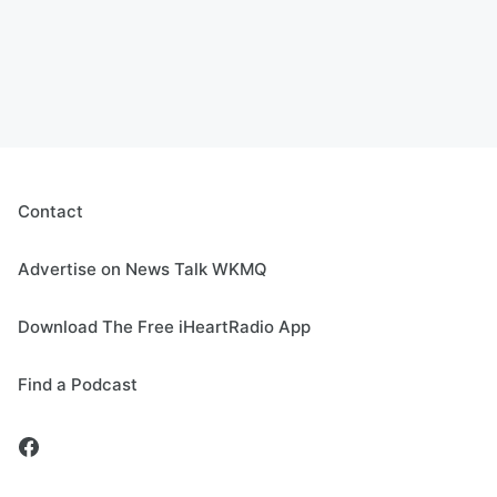
Contact
Advertise on News Talk WKMQ
Download The Free iHeartRadio App
Find a Podcast