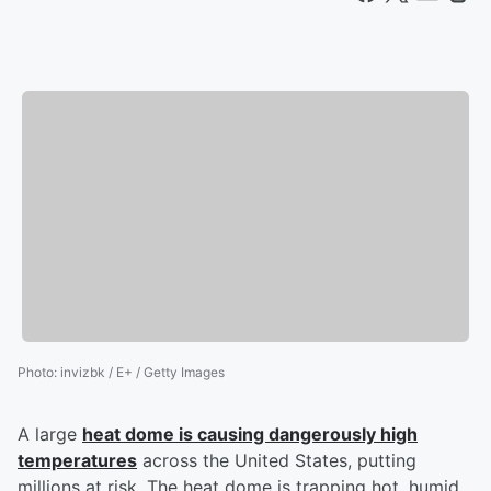
Photo
:
invizbk / E+ / Getty Images
A large
heat dome is causing dangerously high
temperatures
across the United States, putting
millions at risk. The heat dome is trapping hot, humid