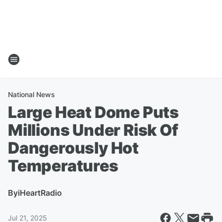
National News
Large Heat Dome Puts
Millions Under Risk Of
Dangerously Hot
Temperatures
By
iHeartRadio
Jul 21, 2025