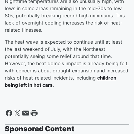
Nighttime temperatures are also unusually high, with
lows in some areas remaining in the mid-70s to low
80s, potentially breaking record high minimums. This
lack of overnight cooling increases the risk of heat-
related illnesses.
The heat wave is expected to continue until at least
the last weekend of July, with the Northeast
potentially seeing some relief around that time.
However, the heat dome's impact is already being felt,
with concerns about drought expansion and increased
risks of heat-related incidents, including
children
being left in hot cars
.
Sponsored Content