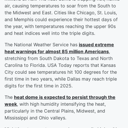
air, causing temperatures to soar from the South to
the Midwest and East. Cities like Chicago, St. Louis,
and Memphis could experience their hottest days of
the year, with temperatures reaching the upper 90s
and heat indices well into the triple digits.
The National Weather Service has
issued extreme
heat warnings for almost 85 million Americans
,
stretching from South Dakota to Texas and North
Carolina to Florida. USA Today reports that Kansas
City could see temperatures hit 100 degrees for the
first time in two years, while Dallas may reach triple
digits for the first time in 2025.
The
heat dome is expected to persist through the
week
, with high humidity intensifying the heat,
particularly in the Central Plains, Midwest, and
Mississippi and Ohio valleys.