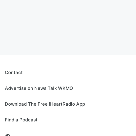
Contact
Advertise on News Talk WKMQ
Download The Free iHeartRadio App
Find a Podcast